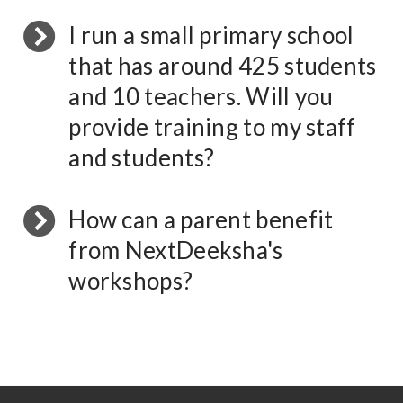
I run a small primary school
that has around 425 students
and 10 teachers. Will you
provide training to my staff
and students?
How can a parent benefit
from NextDeeksha's
workshops?