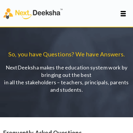
So, you have Questions? We have Answers.
NextDeeksha makes the education system work by
bringing out the best
in all the stakeholders – teachers, principals, parents
and students.
Frequently Asked Questions