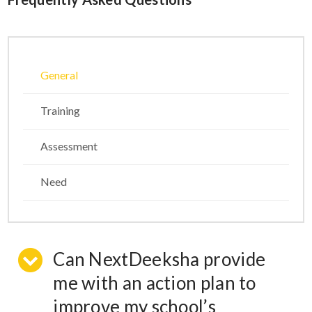
General
Training
Assessment
Need
Can NextDeeksha provide
me with an action plan to
improve my school’s