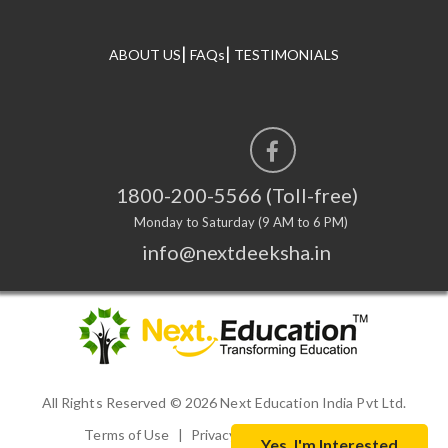
|
|
ABOUT US
FAQs
TESTIMONIALS
1800-200-5566 (Toll-free)
Monday to Saturday (9 AM to 6 PM)
info@nextdeeksha.in
All Rights Reserved ©
2026 Next Education India Pvt Ltd.
Terms of Use
|
Privacy Policy
|
Disclaimer
Yes, I'm Interested