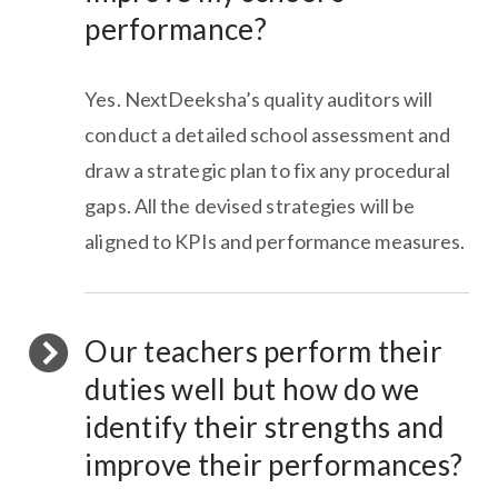
performance?
Yes. NextDeeksha’s quality auditors will
conduct a detailed school assessment and
draw a strategic plan to fix any procedural
gaps. All the devised strategies will be
aligned to KPIs and performance measures.
Our teachers perform their
duties well but how do we
identify their strengths and
improve their performances?